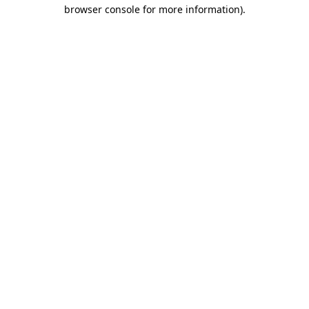
browser console for more information)
.