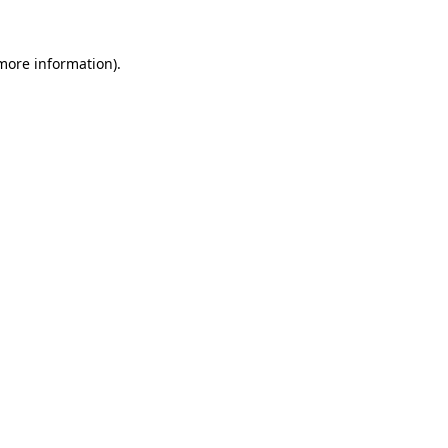
more information)
.