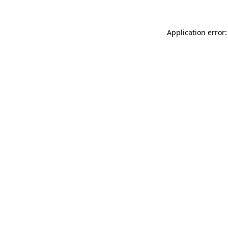
Application error: