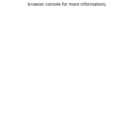
browser console for more information)
.