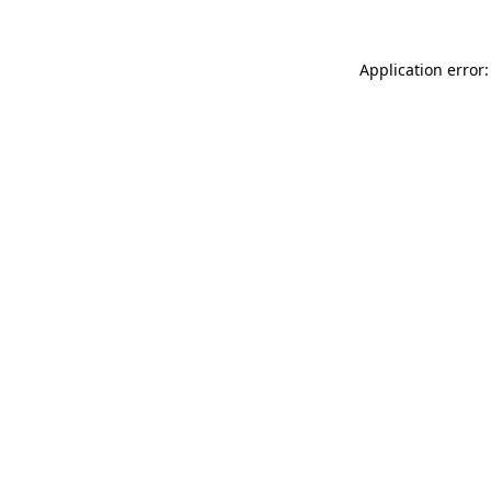
Application error: