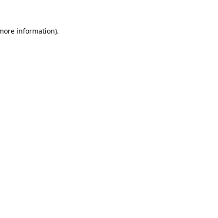
more information)
.