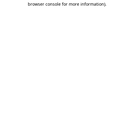
browser console for more information)
.