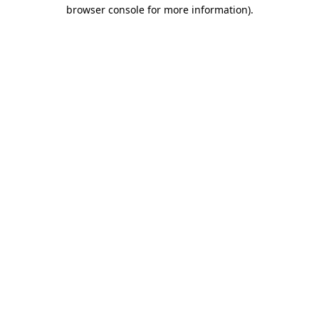
browser console for more information)
.