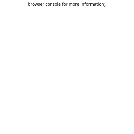
browser console for more information)
.