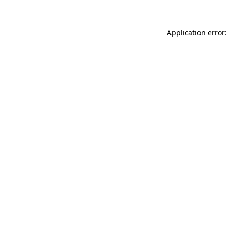
Application error: