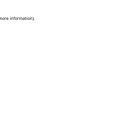
more information)
.