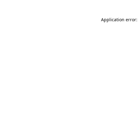
Application error: