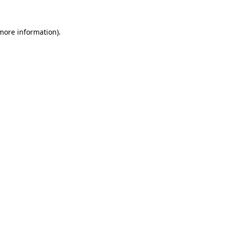
more information)
.