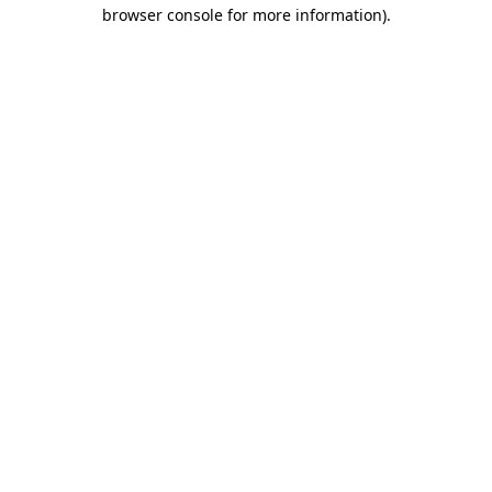
browser console for more information)
.