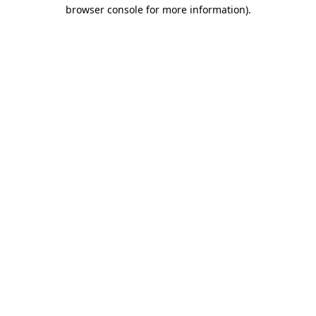
browser console for more information)
.