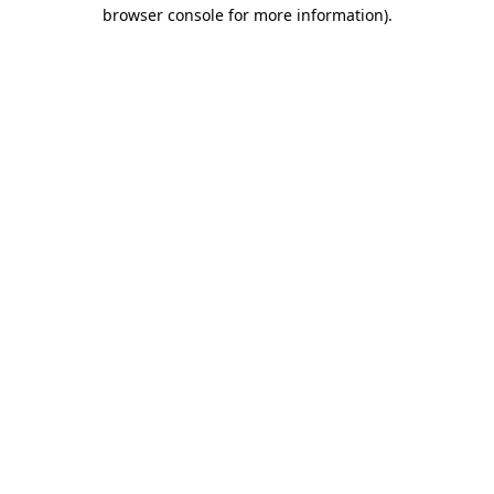
browser console for more information)
.