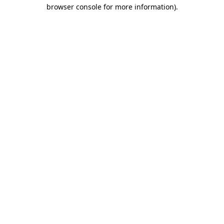
browser console for more information)
.