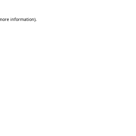
more information)
.