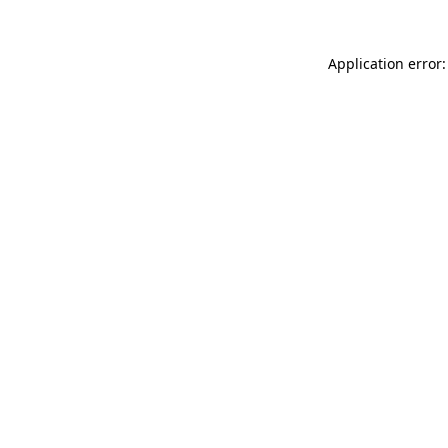
Application error: