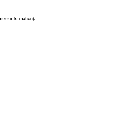
more information)
.