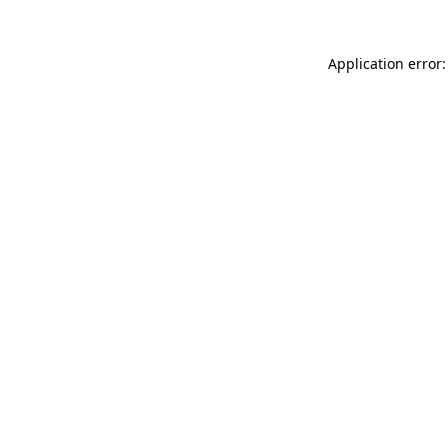
Application error: