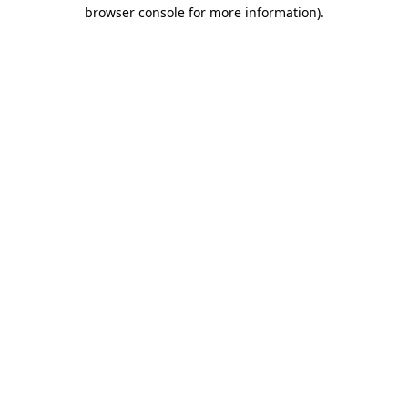
browser console for more information)
.