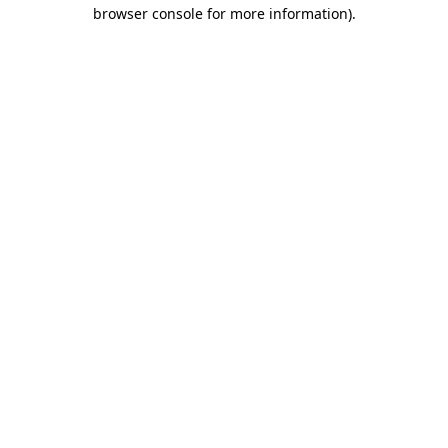
browser console for more information)
.