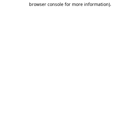
browser console for more information)
.