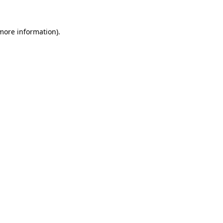
more information)
.