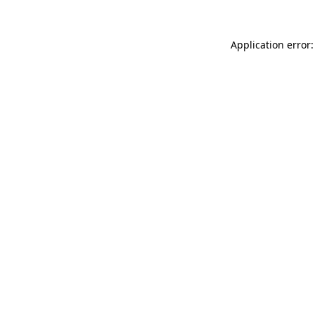
Application error: