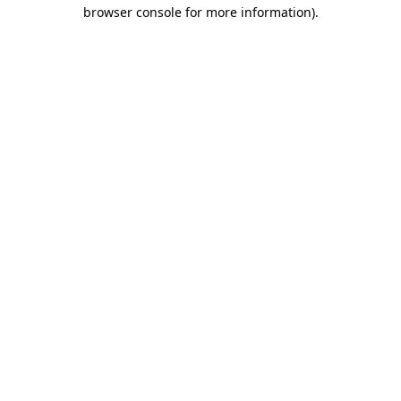
browser console for more information)
.