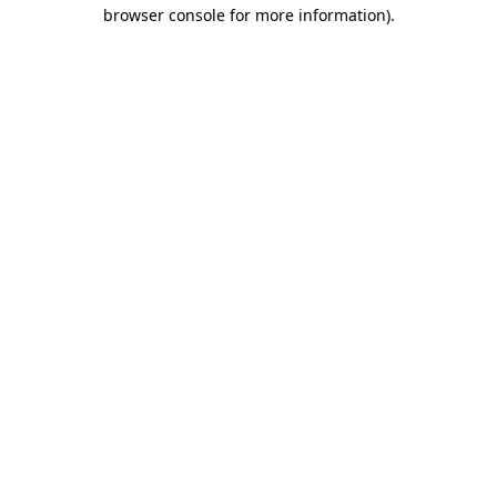
browser console for more information)
.