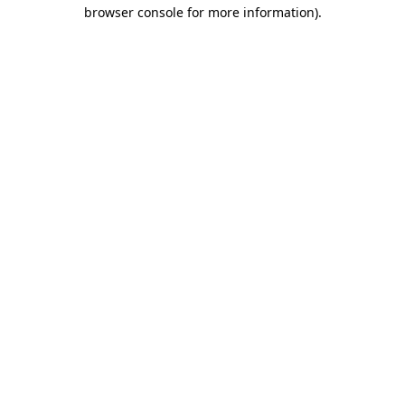
browser console for more information)
.