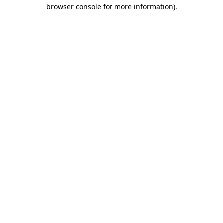
browser console for more information)
.