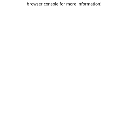
browser console for more information)
.