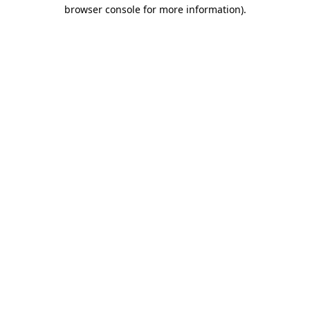
browser console for more information)
.