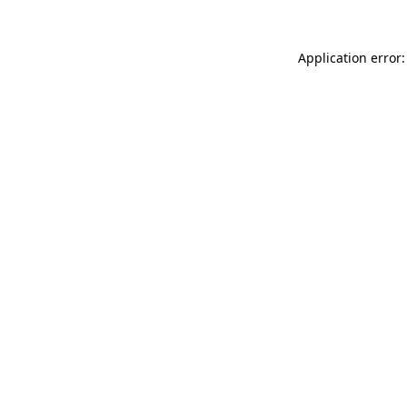
Application error: