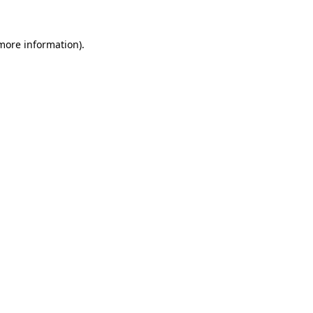
more information)
.