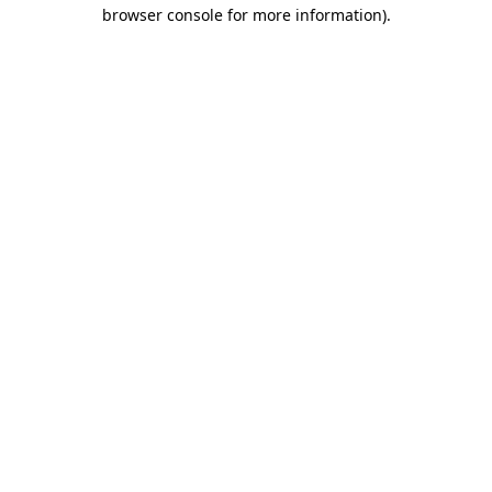
browser console for more information)
.