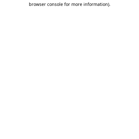
browser console for more information)
.