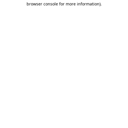
browser console for more information)
.