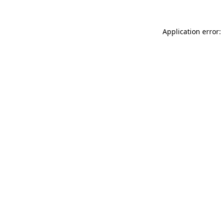
Application error: