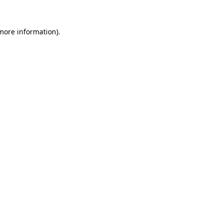
more information)
.