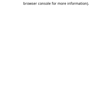
browser console for more information)
.