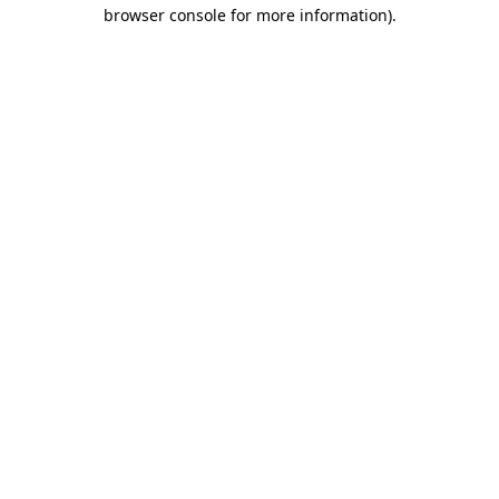
browser console for more information)
.