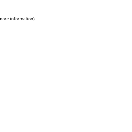
more information)
.