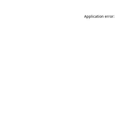
Application error: