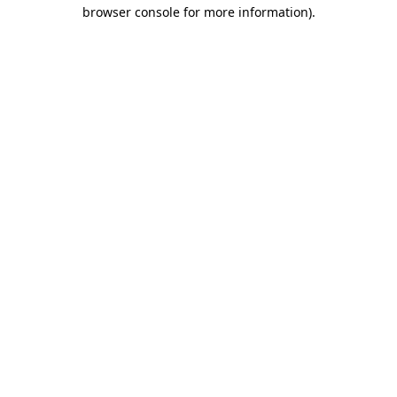
browser console for more information)
.