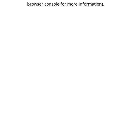
browser console for more information)
.