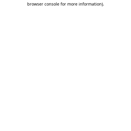
browser console for more information)
.