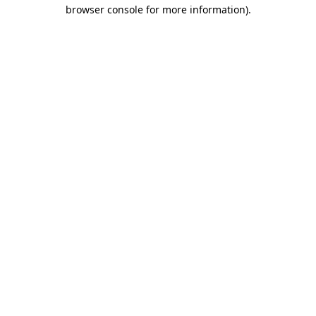
browser console for more information)
.