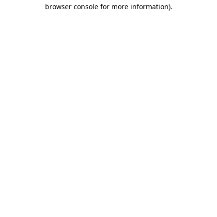
browser console for more information)
.