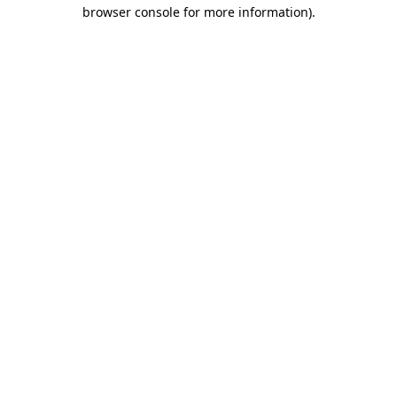
browser console for more information)
.