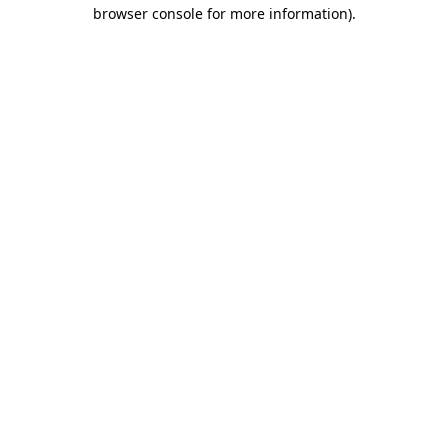
browser console for more information)
.