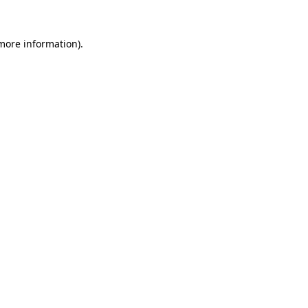
more information)
.