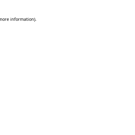
more information)
.