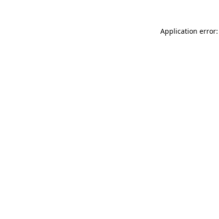
Application error: