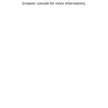
browser console for more information)
.