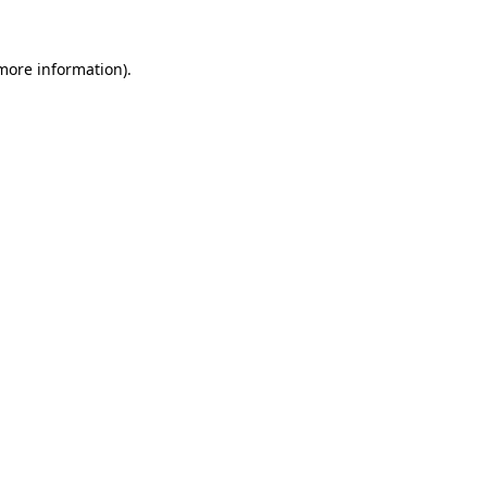
more information)
.