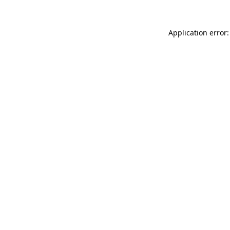
Application error: