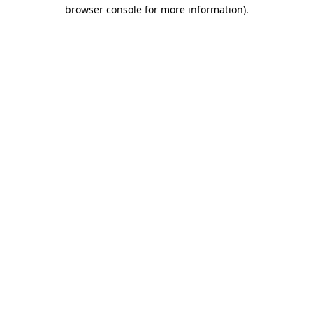
browser console for more information)
.