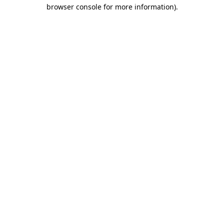
browser console for more information)
.