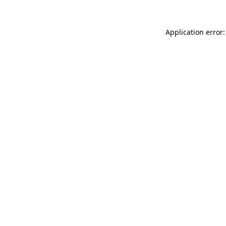
Application error: