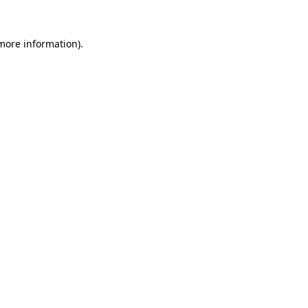
more information)
.