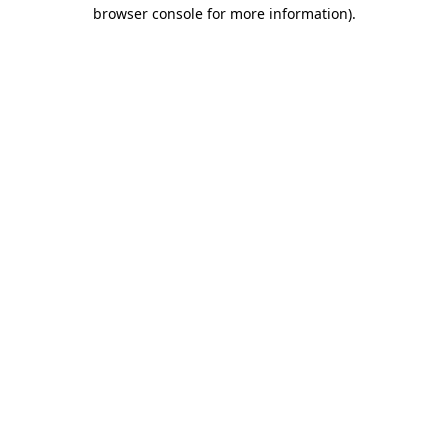
browser console for more information)
.