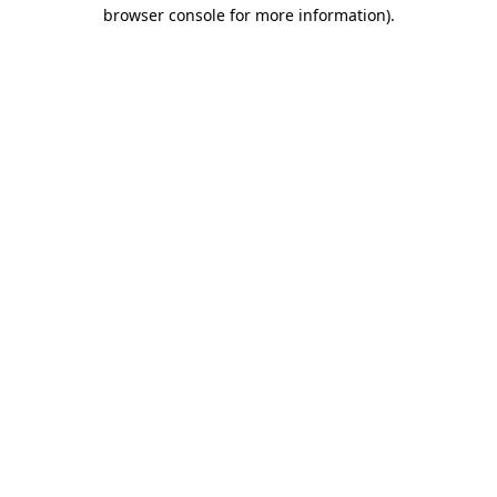
browser console for more information)
.