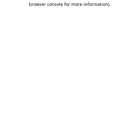
browser console for more information)
.